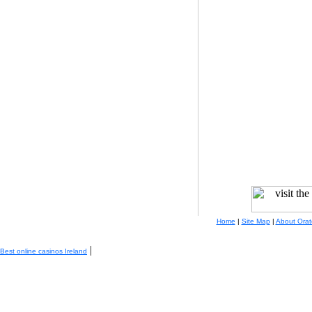
Home
|
Site Map
|
About Orat
|
Best online casinos Ireland