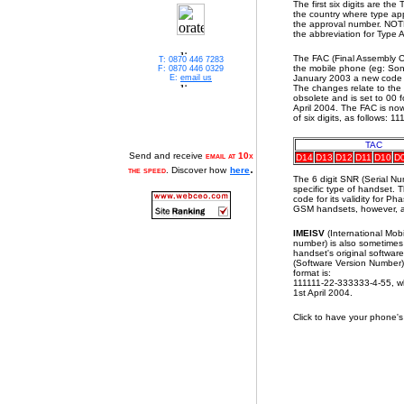
The first six digits are th
the country where type ap
the approval number. NOTE:
the abbreviation for Type 
The FAC (Final Assembly C
T: 0870 446 7283
the mobile phone (eg: Son
F: 0870 446 0329
E:
email us
January 2003 a new code a
The changes relate to the 
obsolete and is set to 00 f
April 2004. The FAC is no
of six digits, as follows: 
TAC
Send and receive
email at 10x
D14
D13
D12
D11
D10
D
.
the speed
. Discover how
here
The 6 digit SNR (Serial N
specific type of handset. 
code for its validity for 
GSM handsets, however, al
IMEISV
(International Mob
number) is also sometimes u
handset's original softwar
(Software Version Number) 
format is:
111111-22-333333-4-55, w
1st April 2004.
Click to have your phone'