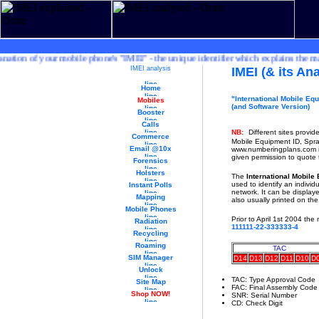
ion of your mobile phone's "IMEI" - the unique identifier which explains the make
IMEI analysis
IMEI (& its Ana
Home
"International Mobile Equ
Mobiles
(and Software Version)
Booster
Calls
NB:
Different sites provid
Commerce
Mobile Equipment ID, Spr
Email @10x
www.numberingplans.com is
given permission to quote 
Forensics
Holsters
The
International Mobile
used to identify an indivi
Instant Polls
network. It can be display
Mapping
also usually printed on th
Mobile Phones
Prior to April 1st 2004 the
Radiation
111111-22-333333-4
Recycling
Roaming
TAC
SIM Manager
D14
D13
D12
D11
D10
D
Unlock
TAC: Type Approval Code
Site Map
FAC: Final Assembly Code
Shop NOW!
SNR: Serial Number
CD: Check Digit