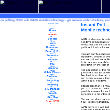
polling NOW with iMAN mobile technology - get answers within the hour, ready pro
Instant Poll
Instant Poll -
Mobile techn
Home
Mobiles
Booster
iMAN wireless mobile solu
not days or thousands of 
Calls
companies and elected rep
Commerce
public opinion in minutes.
Email @10x
This not only furnishes p
Forensics
legislation, policies or 
and consult with councillo
Holsters
helps increase a party's 
IMEI
cuts down on the cost of t
Mapping
The application of this mob
Mobile Phones
parties but also for comme
feedback from channel par
Radiation
can design a survey, tran
Recycling
within hours, not days.
Roaming
It takes less than 45 min
you can construct a surve
SIM Manager
possible answers for each
Unlock
connected to the interne
Site Map
You can send out an inst
Shop NOW!
hour - mobile technology m
iMAN provides a well laid-o
users and easy to maintai