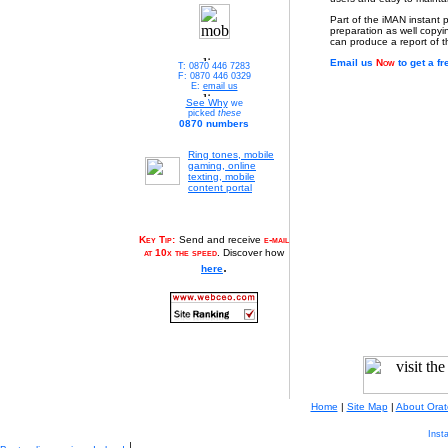
Part of the iMAN instant p
preparation as well copyi
can produce a report of the
Email us
Now
to get a fr
T: 0870 446 7283
F: 0870 446 0329
E:
email us
See Why
we
picked
these
0870 numbers
Ring tones, mobile
gaming, online
texting, mobile
content portal
Key Tip:
Send and receive
e-mail
at 10x the speed
. Discover how
.
here
Home
|
Site Map
|
About Orat
Inst
|