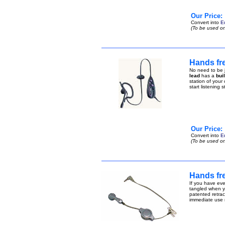
Our Price:
Convert into
E
(To be used on
Hands fre
No need to be j
lead
has a
bui
station of your
start listening 
Our Price:
Convert into
E
(To be used on
Hands fre
If you have eve
tangled when yo
patented retract
immediate use n