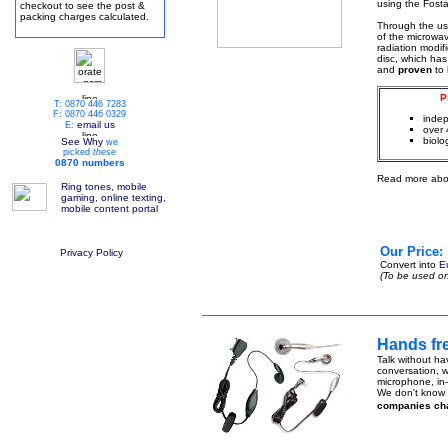
using the Fosta
checkout to see the post &
packing charges calculated.
Through the u
of the microwa
radiation modif
disc, which has
and
proven
to
P
T: 0870 446 7283
F: 0870 446 0329
indep
email us
E:
over 
biolo
See Why
we
picked
these
0870 numbers
Read more abo
Ring tones, mobile
gaming, online texting,
mobile content portal
Our Price:
Privacy Policy
Convert into
E
(To be used on
Hands fre
Talk without ha
conversation, w
microphone, in-
We don't know h
companies ch