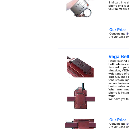
SIM card into t
phone or it is 
your numbers 
Our Price:
Convert into
E
(To be used on
Vega Belt
Hand finished i
belt holsters
ar
finished to perf
abrasion, VEGA 
wide range of di
This fully lined
features an inje
secure fastenin
horizontal or ver
When worn near 
phone is instant
width.
We have yet to 
Our Price:
Convert into
E
(To be used on