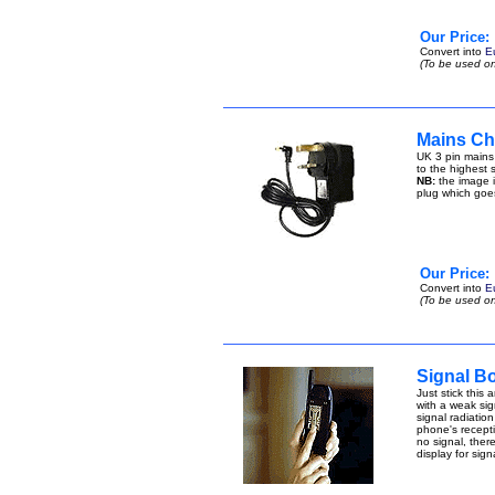
Our Price:
Convert into
E
(To be used on
Mains Cha
UK 3 pin mains
to the highest s
NB:
the image i
plug which goe
Our Price:
Convert into
E
(To be used on
Signal B
Just stick this
with a weak sign
signal radiatio
phone's receptio
no signal, ther
display for sig