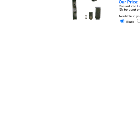
Our Price:
Convert into
E
(To be used on
Available in yo
Black