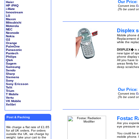
Our Price:
Haier
HP iPAQ
Convert into
E
i-Mate
(To be used on
Innostream
LG
Maxon
Mitsubishi
Motorola
NEC
Displex s
Neonode
Mobile phone di
Nokia
Replacement di
O2
while the repla
Orange
PalmOne
DISPLEX�
is 
Panasonic
Pantech
new type of spe
Philips
phone display q
Qtek
All you have to
Sagem
areas firmly fo
Samsung
deep scratches
Sendo
Sharp
Siemens
Sony
Sony Ericsson
Telit
Our Price:
Trium
Convert into
E
T Mobile
(To be used on
Vertu
VK Mobile
Xelibri
Post & Packing
Fostac Ra
Are you experie
eye pressure or
We charge a flat rate of £1.65
for all UK orders. For orders
You could be ex
outside the UK, we charge by
mobile phone. I
weight: take your cart to the