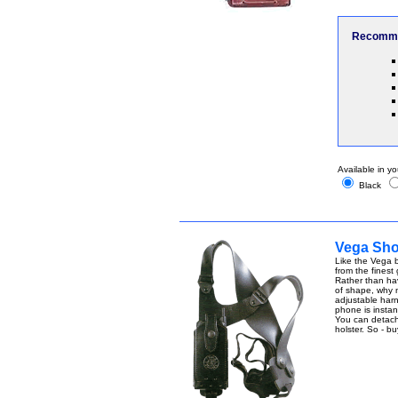
Recomme
Available in yo
Black
Vega Shou
Like the Vega b
from the finest
Rather than ha
of shape, why n
adjustable harn
phone is instant
You can detach t
holster. So - b