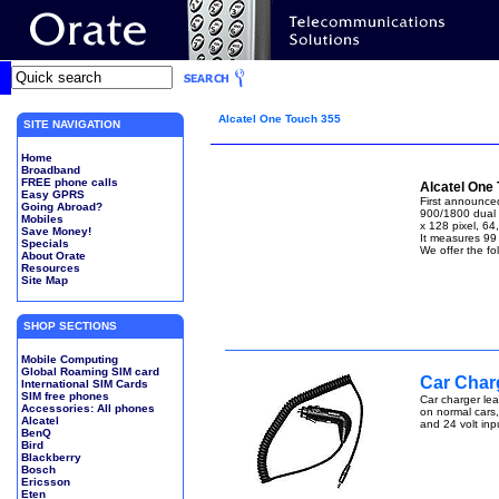
Alcatel One Touch 355
SITE NAVIGATION
Home
Broadband
FREE phone calls
Alcatel One
Easy GPRS
First announced
Going Abroad?
900/1800 dual 
Mobiles
x 128 pixel, 64
Save Money!
It measures 99
Specials
We offer the fo
About Orate
Resources
Site Map
SHOP SECTIONS
Mobile Computing
Global Roaming SIM card
Car Charg
International SIM Cards
SIM free phones
Car charger lea
Accessories: All phones
on normal cars,
Alcatel
and 24 volt inp
BenQ
Bird
Blackberry
Bosch
Ericsson
Eten