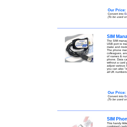
Our Price:
Convert into
E
(To be used on
SIM Mana
The SIM manage
USB port to tran
make and model
The phone manag
colleagues, an
of names & num
phone. Data can 
without a card
adjust various 
you can also "i
all UK number
Our Price:
Convert into
E
(To be used on
SIM Phon
This handy lit
combined cards