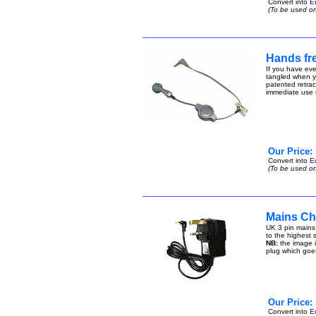
Convert into
E
(To be used on
Hands fre
If you have eve
tangled when yo
patented retract
immediate use n
Our Price:
Convert into
E
(To be used on
Mains Cha
UK 3 pin mains
to the highest s
NB:
the image i
plug which goe
Our Price:
Convert into
E