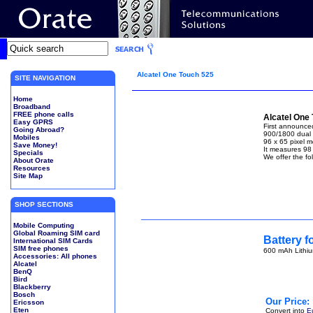
Alcatel One Touch 525
SITE NAVIGATION
Home
Broadband
FREE phone calls
Alcatel One
Easy GPRS
First announced
Going Abroad?
900/1800 dual 
Mobiles
96 x 65 pixel 
Save Money!
It measures 98
Specials
We offer the fo
About Orate
Resources
Site Map
SHOP SECTIONS
Mobile Computing
Global Roaming SIM card
Battery f
International SIM Cards
SIM free phones
600 mAh Lithiu
Accessories: All phones
Alcatel
BenQ
Bird
Blackberry
Bosch
Our Price:
Ericsson
Eten
Convert into
E