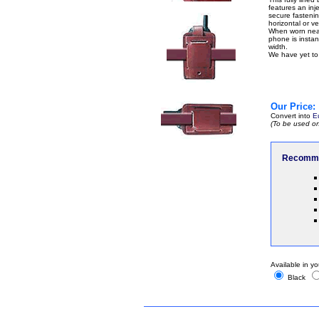
features an inje
secure fastenin
horizontal or ver
When worn near 
phone is instant
width.
We have yet to 
Our Price:
Convert into
E
(To be used on
Recomme
Available in yo
Black