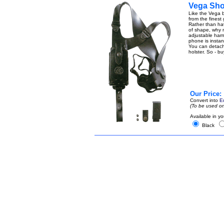
Vega Shou
Like the Vega b
from the finest
Rather than ha
of shape, why n
adjustable harn
phone is instant
You can detach t
holster. So - b
Our Price:
Convert into
E
(To be used on
Available in yo
Black