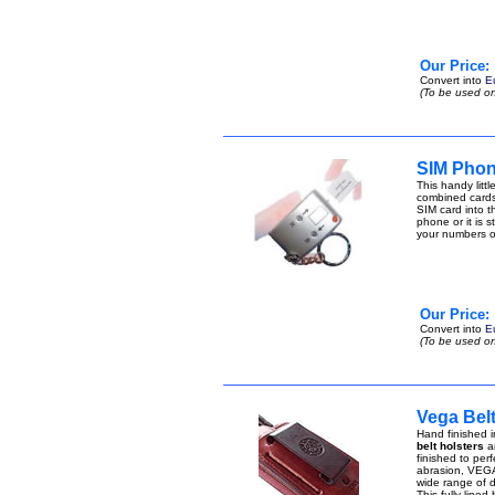
Our Price:
Convert into
E
(To be used on
SIM Phon
This handy lit
combined cards
SIM card into t
phone or it is 
your numbers 
Our Price:
Convert into
E
(To be used on
Vega Belt
Hand finished i
belt holsters
ar
finished to perf
abrasion, VEGA 
wide range of di
This fully lined