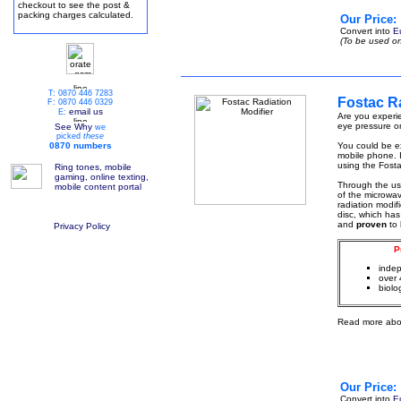
checkout to see the post &
packing charges calculated.
Our Price:
Convert into
E
(To be used on
T: 0870 446 7283
Fostac Ra
F: 0870 446 0329
email us
E:
Are you experie
eye pressure or
See Why
we
picked
these
0870 numbers
You could be ex
mobile phone. I
using the Fosta
Ring tones, mobile
gaming, online texting,
Through the u
mobile content portal
of the microwa
radiation modif
disc, which has
and
proven
to
Privacy Policy
P
indep
over 
biolo
Read more abo
Our Price:
Convert into
E