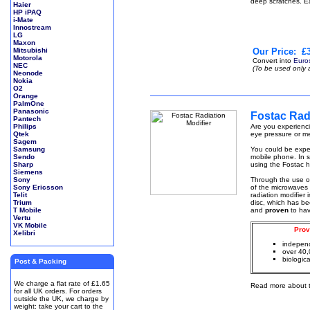
deep scratches. E
Haier
HP iPAQ
i-Mate
Innostream
LG
Maxon
Mitsubishi
Our Price:
£3
Motorola
Convert into
Euro
NEC
(To be used only 
Neonode
Nokia
O2
Orange
PalmOne
Panasonic
Fostac Radi
Pantech
Philips
Are you experienci
Qtek
eye pressure or me
Sagem
Samsung
You could be exper
Sendo
mobile phone. In s
Sharp
using the Fostac h
Siemens
Sony
Through the use 
Sony Ericsson
of the microwaves 
Telit
radiation modifier
Trium
disc, which has be
T Mobile
and
proven
to ha
Vertu
VK Mobile
Prov
Xelibri
independ
over 40,
biologica
Post & Packing
We charge a flat rate of £1.65
Read more about 
for all UK orders. For orders
outside the UK, we charge by
weight: take your cart to the