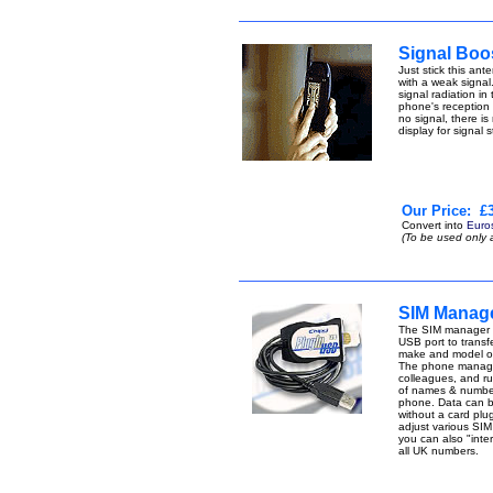
Signal Boo
Just stick this an
with a weak signal.
signal radiation i
phone's reception p
no signal, there is
display for signal 
Our Price:
£3
Convert into
Euro
(To be used only 
SIM Manage
The SIM manager -
USB port to transfe
make and model of
The phone manager 
colleagues, and r
of names & number
phone. Data can be 
without a card pl
adjust various SIM 
you can also "inte
all UK numbers.