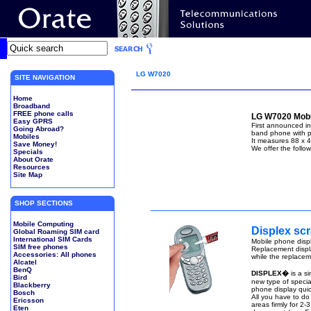
LG W7020
SITE NAVIGATION
Home
Broadband
FREE phone calls
LG W7020 Mobi
Easy GPRS
First announced i
Going Abroad?
band phone with po
Mobiles
It measures 88 x 
Save Money!
We offer the follo
Specials
About Orate
Resources
Site Map
SHOP SECTIONS
Mobile Computing
Displex scr
Global Roaming SIM card
International SIM Cards
Mobile phone displ
SIM free phones
Replacement displ
Accessories: All phones
while the replaceme
Alcatel
BenQ
DISPLEX�
is a s
Bird
new type of special
Blackberry
phone display quic
Bosch
All you have to do
Ericsson
areas firmly for 2-
Eten