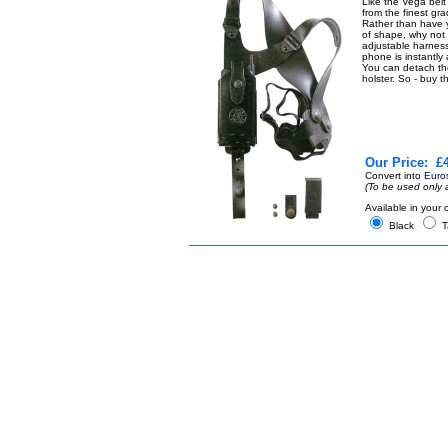
Like the Vega belt
from the finest gr
Rather than have y
of shape, why not 
adjustable harness
phone is instantly 
You can detach the 
holster. So - buy 
Our Price:
£4
Convert into
Euro
(To be used only 
Available in your 
Black
T