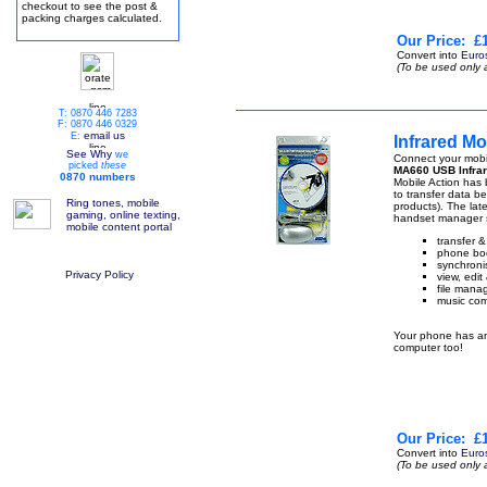
checkout to see the post &
packing charges calculated.
Our Price:
£1
Convert into
Euro
(To be used only 
T: 0870 446 7283
F: 0870 446 0329
email us
E:
Infrared M
See Why
we
Connect your mobi
picked
these
MA660 USB Infrar
0870 numbers
Mobile Action has b
to transfer data 
Ring tones, mobile
products). The lat
gaming, online texting,
handset manager s
mobile content portal
transfer 
phone boo
synchronis
Privacy Policy
view, edi
file manag
music com
Your phone has an 
computer too!
Our Price:
£1
Convert into
Euro
(To be used only 