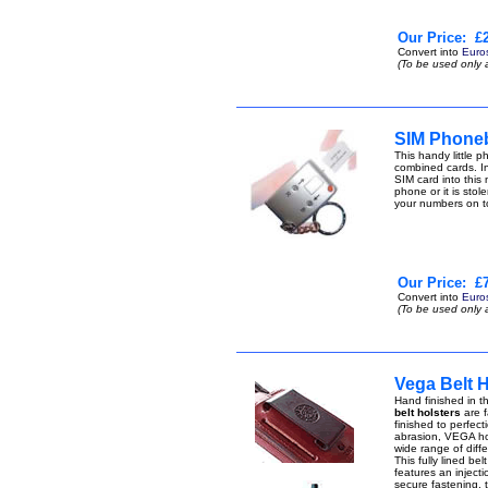
Our Price:
£2
Convert into
Euro
(To be used only 
SIM Phone
This handy little
combined cards. I
SIM card into this
phone or it is stol
your numbers on 
Our Price:
£7
Convert into
Euro
(To be used only 
Vega Belt 
Hand finished in th
belt holsters
are f
finished to perfect
abrasion, VEGA hol
wide range of diffe
This fully lined be
features an injecti
secure fastening, 