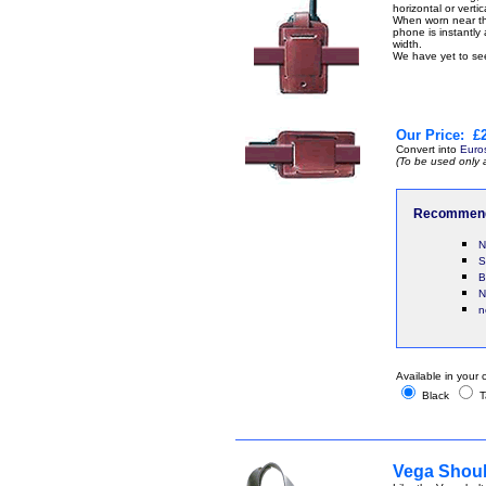
horizontal or vertic
When worn near the
phone is instantly 
width.
We have yet to see
Our Price:
£2
Convert into
Euro
(To be used only 
Recommend
N
S
B
N
n
Available in your 
Black
T
Vega Shoul