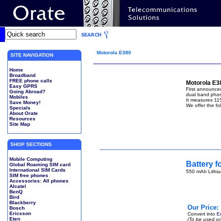
Motorola E380
SITE NAVIGATION
Home
Broadband
FREE phone calls
Motorola E3
Easy GPRS
First announce
Going Abroad?
dual band phone
Mobiles
It measures 11
Save Money!
We offer the fo
Specials
About Orate
Resources
Site Map
SHOP SECTIONS
Mobile Computing
Battery f
Global Roaming SIM card
International SIM Cards
550 mAh Lithiu
SIM free phones
Accessories: All phones
Alcatel
BenQ
Bird
Blackberry
Our Price:
Bosch
Ericsson
Convert into
E
Eten
(To be used on