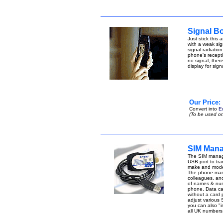
Signal B
Just stick this
with a weak sign
signal radiatio
phone's receptio
no signal, ther
display for sig
Our Price:
Convert into
E
(To be used on
SIM Mana
The SIM manage
USB port to tran
make and model
The phone manag
colleagues, an
of names & num
phone. Data can 
without a card
adjust various 
you can also "i
all UK number