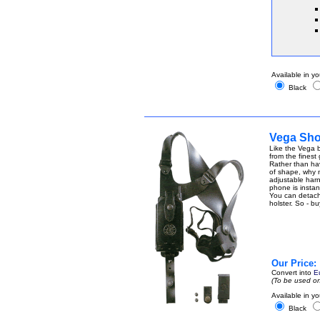
Available in yo
Black
Vega Shou
Like the Vega b
from the finest
Rather than ha
of shape, why n
adjustable harn
phone is instant
You can detach t
holster. So - b
Our Price:
Convert into
E
(To be used on
Available in yo
Black