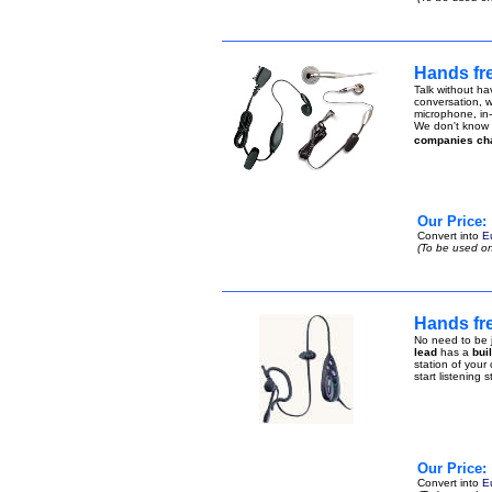
Hands fr
Talk without ha
conversation, w
microphone, in-
We don't know h
companies ch
Our Price:
Convert into
E
(To be used on
Hands fre
No need to be j
lead
has a
bui
station of your
start listening 
Our Price:
Convert into
E