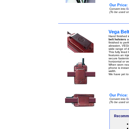
Our Price:
Convert into
E
(To be used on
Vega Belt
Hand finished i
belt holsters
ar
finished to perf
abrasion, VEGA 
wide range of di
This fully lined
features an inje
secure fastenin
horizontal or ver
When worn near 
phone is instant
width.
We have yet to 
Our Price:
Convert into
E
(To be used on
Recomme