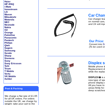
Haier
HP iPAQ
i-Mate
Innostream
LG
Maxon
Car Char
Mitsubishi
Car charger lea
Motorola
on normal cars,
NEC
and 24 volt inp
Neonode
Nokia
O2
Orange
PalmOne
Panasonic
Pantech
Our Price:
Philips
Convert into
E
Qtek
(To be used on
Sagem
Samsung
Sendo
Sharp
Siemens
Sony
Displex s
Sony Ericsson
Telit
Mobile phone di
Trium
Replacement di
T Mobile
while the repla
Vertu
VK Mobile
DISPLEX�
is 
Xelibri
new type of spe
phone display q
All you have to
areas firmly fo
Post & Packing
deep scratches
We charge a flat rate of £1.65
for all UK orders. For orders
outside the UK, we charge by
weight: take your cart to the