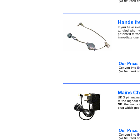
(To be used on
Hands fre
If you have eve
tangled when yo
patented retract
immediate use n
Our Price:
Convert into
E
(To be used on
Mains Ch
UK 3 pin mains
to the highest s
NB:
the image i
plug which goe
Our Price:
Convert into
E
(To be used on