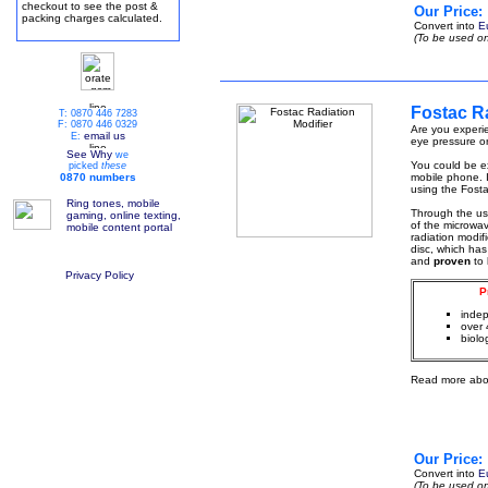
checkout to see the post &
Our Price:
packing charges calculated.
Convert into
E
(To be used on
Fostac Ra
T: 0870 446 7283
F: 0870 446 0329
Are you experie
email us
E:
eye pressure or
See Why
we
You could be ex
picked
these
0870 numbers
mobile phone. I
using the Fosta
Ring tones, mobile
Through the u
gaming, online texting,
of the microwa
mobile content portal
radiation modif
disc, which has
and
proven
to
Privacy Policy
P
indep
over 
biolo
Read more abo
Our Price:
Convert into
E
(To be used on