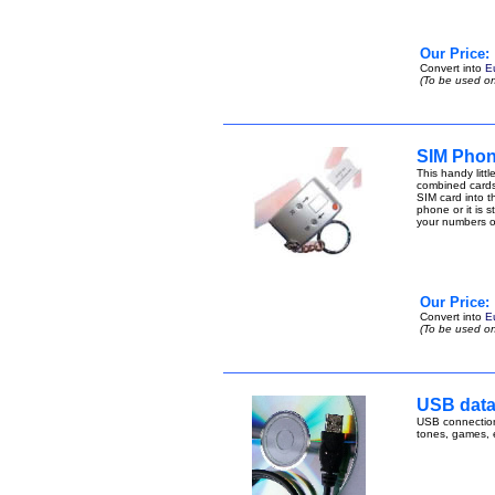
Our Price:
Convert into
E
(To be used on
SIM Phon
This handy lit
combined cards
SIM card into t
phone or it is 
your numbers 
Our Price:
Convert into
E
(To be used on
USB data 
USB connection 
tones, games,