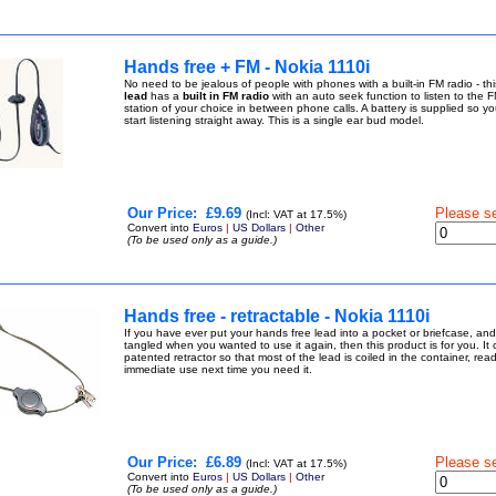
Hands free + FM - Nokia 1110i
No need to be jealous of people with phones with a built-in FM radio - th
lead
has a
built in FM radio
with an auto seek function to listen to the F
station of your choice in between phone calls. A battery is supplied so yo
start listening straight away. This is a single ear bud model.
Our Price:
£9.69
Please s
(Incl: VAT at 17.5%)
Convert into
Euros
|
US Dollars
|
Other
(To be used only as a guide.)
Hands free - retractable - Nokia 1110i
If you have ever put your hands free lead into a pocket or briefcase, and 
tangled when you wanted to use it again, then this product is for you. It
patented retractor so that most of the lead is coiled in the container, read
immediate use next time you need it.
Our Price:
£6.89
Please s
(Incl: VAT at 17.5%)
Convert into
Euros
|
US Dollars
|
Other
(To be used only as a guide.)