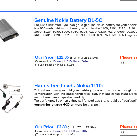
Genuine Nokia Battery BL-5C
For just a little more, you can get a genuine Nokia battery for your pho
is a 850 mAh Lithium Ion battery, which fits the 1100, 1101, 1110, 1110i,
2600, 3120, 3650, 3660, 6030, 6108, 6230, 6230i, 6270, 6600, 6620, 
6680, 6681, 6820, 6822, 7600, 7610, E60, N70, N71, N91 & N-Gage 
Our Price:
£12.95
Please s
(Incl: VAT at 17.5%)
Convert into
Euros
|
US Dollars
|
Other
(To be used only as a guide.)
Hands free Lead - Nokia 1110i
Talk without having to hold your mobile phone up to your ear throughout
conversation, with this basic hands free lead, that has all the standard f
microphone, in-ear speaker, and clip.
We don't know how many they sell (or perhaps that should be "don't sell"
companies charge �30 or more
for this item!
Our Price:
£2.80
Please s
(Incl: VAT at 17.5%)
Convert into
Euros
|
US Dollars
|
Other
(To be used only as a guide.)