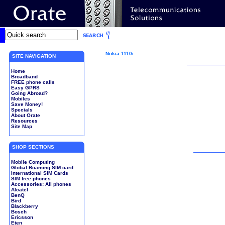
Nokia 1110i
SITE NAVIGATION
Home
Broadband
FREE phone calls
Easy GPRS
Going Abroad?
Mobiles
Save Money!
Specials
About Orate
Resources
Site Map
SHOP SECTIONS
Mobile Computing
Global Roaming SIM card
International SIM Cards
SIM free phones
Accessories: All phones
Alcatel
BenQ
Bird
Blackberry
Bosch
Ericsson
Eten