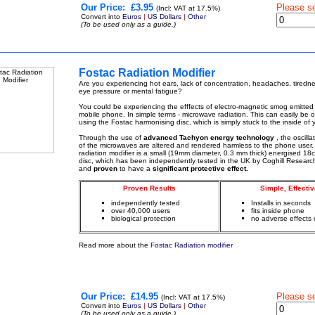
Our Price:
£3.95
Please s
(Incl: VAT at 17.5%)
Convert into
Euros
|
US Dollars
|
Other
(To be used only as a guide.)
Fostac Radiation Modifier
Are you experiencing hot ears, lack of concentration, headaches, tiredn
eye pressure or mental fatigue?
You could be experiencing the efffects of electro-magnetic smog emitted
mobile phone. In simple terms - microwave radiation. This can easily be
using the Fostac harmonising disc, which is simply stuck to the inside of
Through the use of
advanced Tachyon energy technology
, the oscill
of the microwaves are altered and rendered harmless to the phone user.
radiation modifier is a small (19mm diameter, 0.3 mm thick) energised 18c
disc, which has been independently tested in the UK by Coghill Researc
and
proven
to have a
significant protective effect.
Proven Results
Simple, Effectiv
independently tested
Installs in seconds
over 40,000 users
fits inside phone
biological protection
no adverse effects 
Read more about the
Fostac Radiation modifier
Our Price:
£14.95
Please s
(Incl: VAT at 17.5%)
Convert into
Euros
|
US Dollars
|
Other
(To be used only as a guide.)