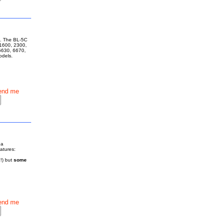
ne. The BL-5C
 1600, 2300,
6630, 6670,
models.
end me
 a
eatures:
!) but
some
end me