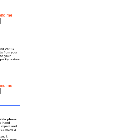
end me
 and 26/3G
ds from your
ose your
uickly restore
end me
bile phone
nd hand
t, impact and
Vega make a
se. lt
r, for a more