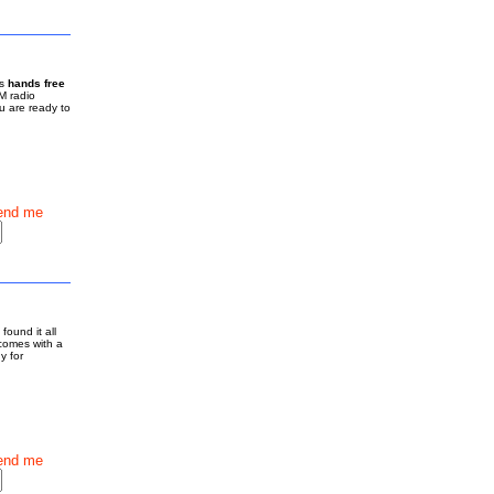
is
hands free
M radio
u are ready to
end me
found it all
 comes with a
y for
end me