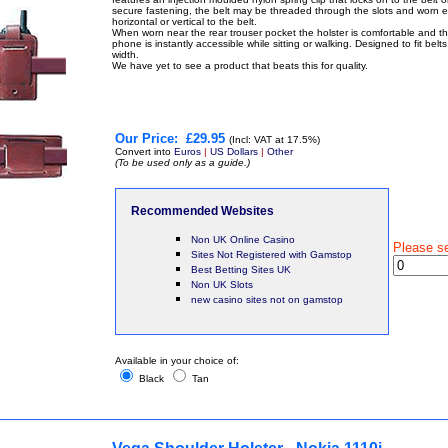
secure fastening, the belt may be threaded through the slots and worn e
horizontal or vertical to the belt.
When worn near the rear trouser pocket the holster is comfortable and t
phone is instantly accessible while sitting or walking. Designed to fit belt
width.
We have yet to see a product that beats this for quality.
Our Price:
£29.95
(Incl: VAT at 17.5%)
Convert into
Euros
|
US Dollars
|
Other
(To be used only as a guide.)
Recommended Websites
Non UK Online Casino
Please s
Sites Not Registered with Gamstop
Best Betting Sites UK
Non UK Slots
new casino sites not on gamstop
Available in your choice of:
Black
Tan