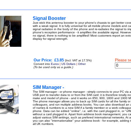
Signal Booster
Just stick this antenna booster to your phone's chassis to get better cov
with a weak signal. It is fully universal for all mobile phone models and c
signal radiation in the body of the phone and re-radiates the signal to i
phone's reception performance - it amplifies the available signal. However,
no signal, there is nothing to be amplified! Most customers report an extr
display for signal strength.
Our Price:
£3.85
Please s
(Incl: VAT at 17.5%)
Convert into
Euros
|
US Dollars
|
Other
(To be used only as a guide.)
SIM Manager -
The SIM manager - or phone manager - simply connects to your PC via 
USB port to transfer data to or from the SIM card: it is therefore totally 
make and model of phone - and it works on 850, 900, 1800 and 1900 M
The phone manager allows you to back up SIM cards for all the family or
colleagues, and run multiple address books. You can also download an
of names & numbers to a new SIM if a family member or a work colleagu
phone. Data can be edited "online", i.e. with the card plugged in, or "offli
without a card plugged in. Apart from address book management, you c
adjust various SIM settings, such as prefered international networks. At a
you can also "internationalise" your address book - for example, adding 
all UK numbers.