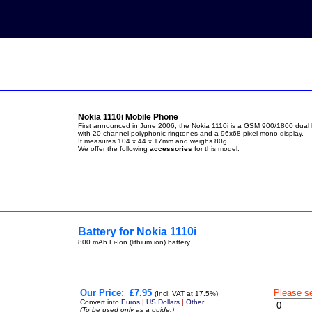
Nokia 1110i Mobile Phone
First announced in June 2006, the Nokia 1110i is a GSM 900/1800 dua
with 20 channel polyphonic ringtones and a 96x68 pixel mono display.
It measures 104 x 44 x 17mm and weighs 80g.
We offer the following
accessories
for this model.
Battery for Nokia 1110i
800 mAh Li-Ion (lithium ion) battery
Our Price:
£7.95
Please s
(Incl: VAT at 17.5%)
Convert into
Euros
|
US Dollars
|
Other
(To be used only as a guide.)