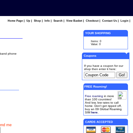
|
|
|
|
|
|
|
|
|
Home Page
Up
Shop
Info
Search
View Basket
Checkout
Contact Us
Login
YOUR SHOPPING
Items: 0
Value: 0
l band phone
Coupons
If you have a coupon for our
shop then enter it here:
FREE Roaming!
Free roaming
in more
than 100 countries!
And low, low rates to call
home. Don't get ripped off,
buy an 09 Global Roaming
SIM
here
.
CARDS ACCEPTED
end me