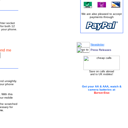
We are also pleased to accept
payments through
ghter socket
 for both 12
ct your phone.
Newsletter
end me
Press Releases
Save on calls abroad
and to UK mobiles!
nd unsightly.
your phone
Get your AA & AAA, watch &
camera batteries at
BatteryStar
 With this
our mobile
 the scratched
essary for
ns.