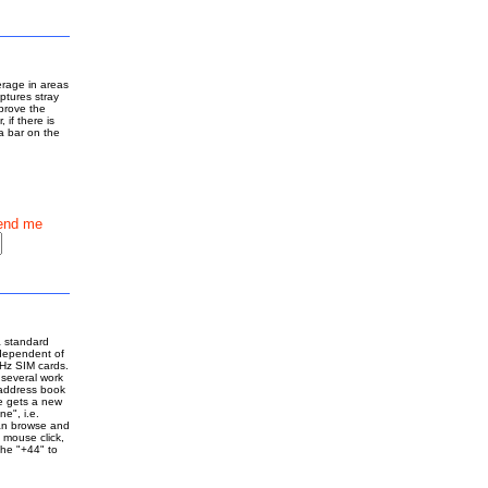
erage in areas
aptures stray
mprove the
 if there is
a bar on the
end me
a standard
independent of
Hz SIM cards.
 several work
 address book
e gets a new
ne", i.e.
an browse and
 mouse click,
the "+44" to