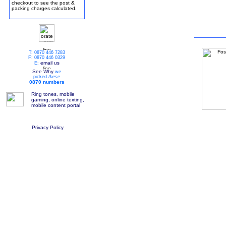
checkout to see the post &
packing charges calculated.
T: 0870 446 7283
F: 0870 446 0329
email us
E:
See Why
we
picked
these
0870 numbers
Ring tones, mobile
gaming, online texting,
mobile content portal
Privacy Policy