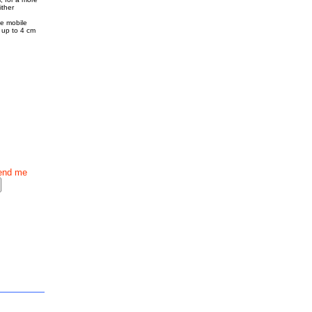
ither
he mobile
s up to 4 cm
end me