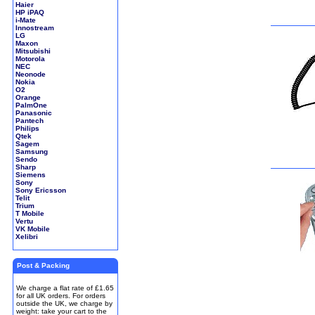
Haier
HP iPAQ
i-Mate
Innostream
LG
Maxon
Mitsubishi
Motorola
NEC
Neonode
Nokia
O2
Orange
PalmOne
Panasonic
Pantech
Philips
Qtek
Sagem
Samsung
Sendo
Sharp
Siemens
Sony
Sony Ericsson
Telit
Trium
T Mobile
Vertu
VK Mobile
Xelibri
Post & Packing
We charge a flat rate of £1.65
for all UK orders. For orders
outside the UK, we charge by
weight: take your cart to the