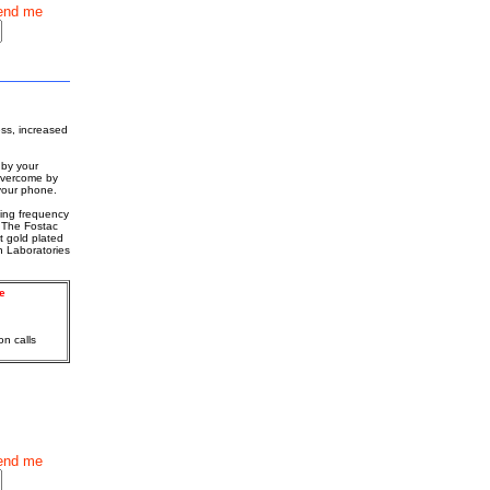
end me
ess, increased
 by your
 overcome by
 your phone.
ating frequency
 The Fostac
t gold plated
h Laboratories
e
on calls
end me