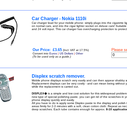
Car Charger - Nokia 1110i
Car charger lead for your mobile phone: simply plugs into the cigarette li
on normal cars, and into the cigar lighter socket on deluxe cars! Suitable
and 24 volt input. This car charger has overcharging protection to prote
Our Price:
£3.65
Please s
(Incl: VAT at 17.5%)
Convert into
Euros
|
US Dollars
|
Other
(To be used only as a guide.)
Displex scratch remover.
Mobile phone displays scratch very easily and can then appear shabby a
Replacement displays can be very costly - and can mean being without 
while the replacement is carried out.
DISPLEX�
is a simple and low cost solution for this widespread problem.
new type of special polishing paste, you can get rid of the scratches in y
phone display quickly and easily.
All you have to do is apply some Displex paste to the display and polish
areas firmly for 2-3 minutes with a soft, clean cotton cloth. Repeat as nec
deep scratches. Each tube contains enough for approx.
8-10 applicatio