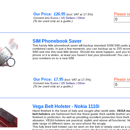
Our Price:
£26.95
Please s
(Incl: VAT at 17.5%)
Convert into
Euros
|
US Dollars
|
Other
(To be used only as a guide.)
SIM Phonebook Saver
This handy little phonebook saver will backup standard GSM SIM cards
combined cards. In just a few moments, you can backup up to 255 recor
SIM card into this neat little device. Should the worst happen, and you l
phone or it is stolen, at least you haven't lost your phonebook! You can q
your numbers on to a new SIM.
Our Price:
£7.95
Please s
(Incl: VAT at 17.5%)
Convert into
Euros
|
US Dollars
|
Other
(To be used only as a guide.)
Vega Belt Holster - Nokia 1110i
Hand finished in the heart of Italy and sought after world wide,
VEGA mo
belt holsters
are fashioned from the finest grade thick saddle leather a
finished to perfection. As well as providing excellent protection from thef
abrasion, VEGA holsters are practical, stylish and above all functional. 
wide range of different sizes, so your phone fits snugly.
This fully lined belt holster can be worn on the belt or simply used as a ca
features an injection moulded nylon spring clip that locks on to the belt o