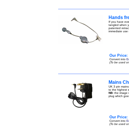
Hands fre
If you have eve
tangled when yo
patented retract
immediate use n
Our Price:
Convert into
E
(To be used on
Mains Ch
UK 3 pin mains
to the highest s
NB:
the image i
plug which goe
Our Price:
Convert into
E
(To be used on