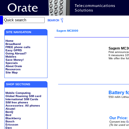
Sagem MC3000
SITE NAVIGATION
Home
Broadband
FREE phone calls
Sagem MC30
Easy GPRS
First announc
Going Abroad?
It measures 10
Mobiles
We offer the fo
Save Money!
Specials
About Orate
Resources
Site Map
SHOP SECTIONS
Battery 
Mobile Computing
Global Roaming SIM card
550 mAh Lithiu
International SIM Cards
SIM free phones
Accessories: All phones
Alcatel
BenQ
Bird
Our Price:
Blackberry
Bosch
Convert into
E
Ericsson
(To be used on
Eten