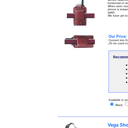
horizontal or ver
When worn near 
phone is instant
width.
We have yet to 
Our Price:
Convert into
E
(To be used on
Recomme
Available in yo
Black
Vega Sho