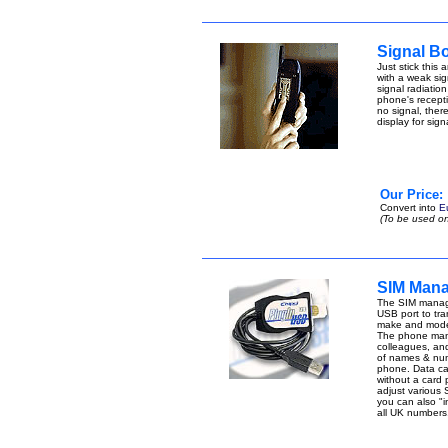
Signal B
Just stick this
with a weak sign
signal radiatio
phone's receptio
no signal, ther
display for sig
Our Price:
Convert into
E
(To be used on
SIM Mana
The SIM manage
USB port to tran
make and model
The phone manag
colleagues, an
of names & num
phone. Data can 
without a card
adjust various 
you can also "i
all UK number