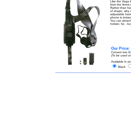
Like the Vega b
from the finest
Rather than ha
of shape, why n
adjustable harn
phone is instant
You can detach t
holster. So - b
Our Price:
Convert into
E
(To be used on
Available in yo
Black