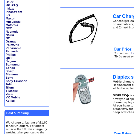
Haier
HP iPAQ
i-Mate
Innostream
LG
Car Char
Maxon
Car charger lea
Mitsubishi
on normal cars,
Motorola
and 24 volt inp
NEC
Neonode
Nokia
O2
Orange
PalmOne
Panasonic
Our Price:
Pantech
Convert into
E
Philips
(To be used on
Qtek
Sagem
Samsung
Sendo
Sharp
Siemens
Displex s
Sony
Sony Ericsson
Mobile phone di
Telit
Replacement di
Trium
while the repla
T Mobile
Vertu
DISPLEX�
is 
VK Mobile
new type of spe
Xelibri
phone display q
All you have to
areas firmly fo
deep scratches
Post & Packing
We charge a flat rate of £1.65
for all UK orders. For orders
outside the UK, we charge by
weight: take your cart to the
Our Price: