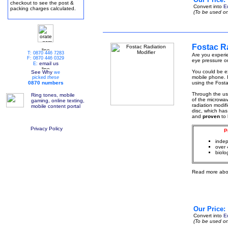
checkout to see the post &
Convert into
E
packing charges calculated.
(To be used on
Fostac Ra
T: 0870 446 7283
Are you experie
F: 0870 446 0329
eye pressure or
email us
E:
You could be ex
See Why
we
mobile phone. I
picked
these
0870 numbers
using the Fosta
Through the u
Ring tones, mobile
of the microwa
gaming, online texting,
radiation modif
mobile content portal
disc, which has
and
proven
to
Privacy Policy
P
indep
over 
biolo
Read more abo
Our Price:
Convert into
E
(To be used on