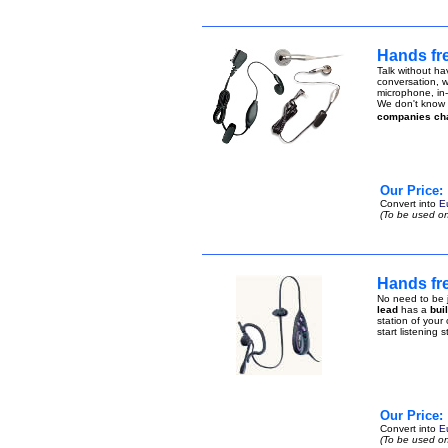
Hands fr
Talk without ha
conversation, w
microphone, in-
We don't know h
companies ch
Our Price:
Convert into
E
(To be used on
Hands fr
No need to be j
lead
has a
bui
station of your
start listening 
Our Price:
Convert into
E
(To be used on