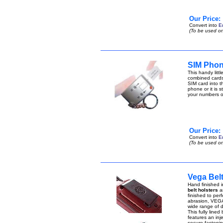
Our Price:
Convert into
E
(To be used on
SIM Phon
This handy lit
combined cards
SIM card into t
phone or it is 
your numbers 
Our Price:
Convert into
E
(To be used on
Vega Bel
Hand finished i
belt holsters
ar
finished to perf
abrasion, VEGA 
wide range of di
This fully lined
features an inje
secure fastenin