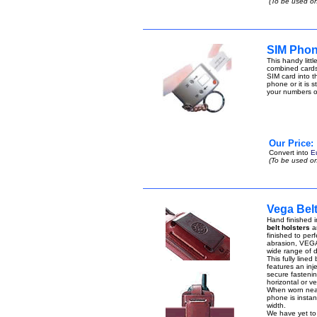
(To be used on
SIM Phon
This handy lit
combined cards
SIM card into t
phone or it is 
your numbers 
Our Price:
Convert into
E
(To be used on
Vega Bel
Hand finished i
belt holsters
ar
finished to perf
abrasion, VEGA 
wide range of di
This fully lined
features an inje
secure fastenin
horizontal or ver
When worn near 
phone is instant
width.
We have yet to 