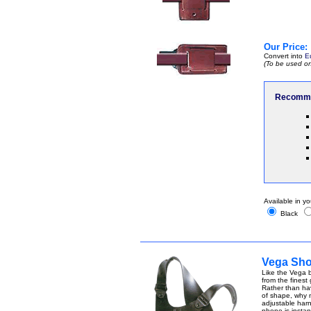
Our Price:
Convert into
E
(To be used on
Recomme
Available in yo
Black
Vega Sho
Like the Vega b
from the finest
Rather than ha
of shape, why n
adjustable harn
phone is instant