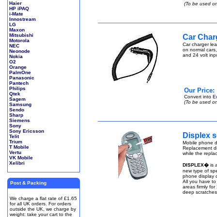
Haier
(To be used on
HP iPAQ
i-Mate
Innostream
LG
Maxon
Mitsubishi
Car Char
Motorola
Car charger lea
NEC
on normal cars,
Neonode
and 24 volt inp
Nokia
O2
Orange
PalmOne
Panasonic
Pantech
Philips
Our Price:
Qtek
Convert into
E
Sagem
(To be used on
Samsung
Sendo
Sharp
Siemens
Sony
Sony Ericsson
Displex s
Telit
Trium
Mobile phone di
T Mobile
Replacement di
Vertu
while the repla
VK Mobile
Xelibri
DISPLEX�
is 
new type of spe
phone display q
All you have to
Post & Packing
areas firmly fo
deep scratches
We charge a flat rate of £1.65
for all UK orders. For orders
outside the UK, we charge by
weight: take your cart to the