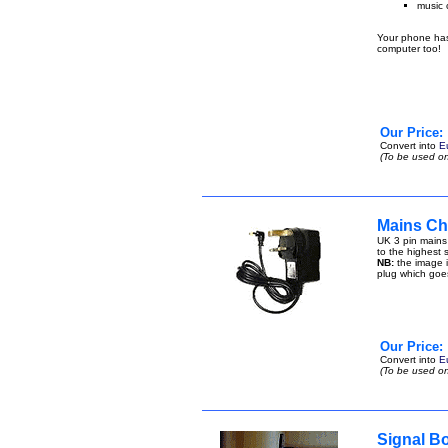
music 
Your phone has 
computer too!
Our Price:
Convert into
E
(To be used on
Mains Ch
UK 3 pin mains
to the highest s
NB:
the image i
plug which goe
Our Price:
Convert into
E
(To be used on
Signal B