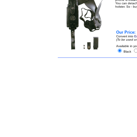
You can detach t
holster. So - b
Our Price:
Convert into
E
(To be used on
Available in yo
Black