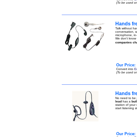
(To be used on
Hands fr
Talk without ha
conversation, w
microphone, in-
We don't know h
companies ch
Our Price:
Convert into
E
(To be used on
Hands fr
No need to be j
lead
has a
bui
station of your
start listening 
Our Price: