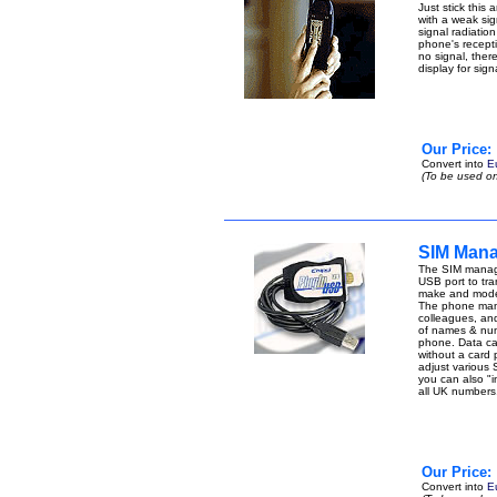
Just stick this
with a weak sign
signal radiatio
phone's receptio
no signal, ther
display for sig
Our Price:
Convert into
E
(To be used on
SIM Mana
The SIM manage
USB port to tran
make and model
The phone manag
colleagues, an
of names & num
phone. Data can 
without a card
adjust various 
you can also "i
all UK number
Our Price:
Convert into
E