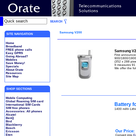
Samsung V200
SITE NAVIGATION
Home
Broadband
FREE phone calls
Samsung V2
Easy GPRS
First announce
Going Abroad?
900/1800/1900 
Mobiles
(352 x 288 pixel
Save Money!
It measures 91
Specials
We offer the fo
About Orate
Resources
Site Map
SHOP SECTIONS
Mobile Computing
Global Roaming SIM card
Battery 
International SIM Cards
SIM free phones
1400 mAh Lithi
Accessories: All phones
Alcatel
BenQ
Bird
Blackberry
Bosch
Our Price:
Ericsson
Eten
Convert into
E