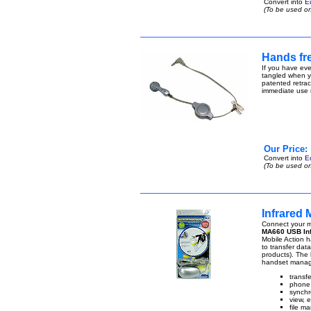
Convert into
E
(To be used on
Hands fre
If you have eve
tangled when yo
patented retract
immediate use n
Our Price:
Convert into
E
(To be used on
Infrared
Connect your m
MA660 USB Inf
Mobile Action ha
to transfer da
products). The 
handset manage
transf
phone 
synchr
view, 
file ma