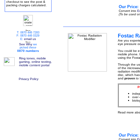
checkout to see the post &
packing charges calculated.
Our Price:
Convert into
E
(To be used on
T: 0870 446 7283
Fostac Ra
F: 0870 446 0329
email us
E:
Are you experie
eye pressure or
See Why
we
picked
these
0870 numbers
You could be ex
mobile phone. I
using the Fosta
Ring tones, mobile
gaming, online texting,
Through the u
mobile content portal
of the microwa
radiation modif
disc, which has
and
proven
to
Privacy Policy
P
indep
over 
biolo
Read more abo
Our Price:
Convert into
E