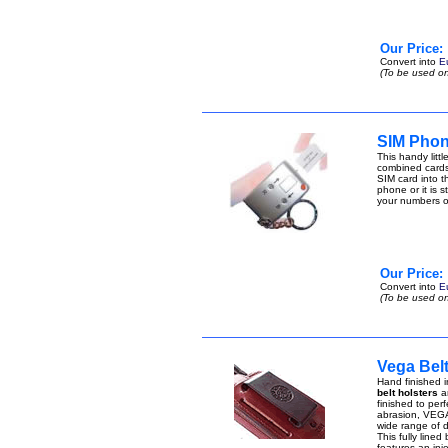
Our Price:
Convert into
E
(To be used on
SIM Phon
This handy lit
combined cards
SIM card into t
phone or it is 
your numbers 
Our Price:
Convert into
E
(To be used on
Vega Belt
Hand finished i
belt holsters
ar
finished to perf
abrasion, VEGA 
wide range of di
This fully lined
features an inje