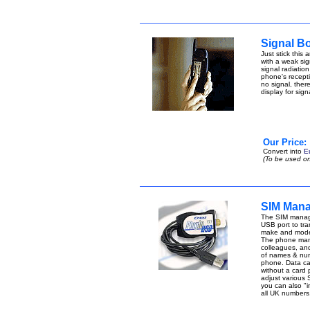
Signal B
Just stick this
with a weak sign
signal radiatio
phone's receptio
no signal, ther
display for sig
Our Price:
Convert into
E
(To be used on
SIM Mana
The SIM manage
USB port to tran
make and model
The phone manag
colleagues, an
of names & num
phone. Data can 
without a card
adjust various 
you can also "i
all UK number