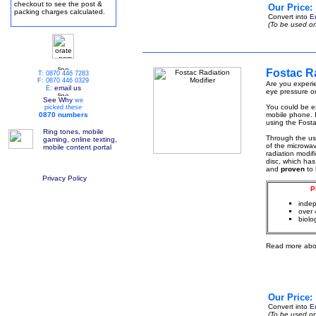
checkout to see the post &
Our Price:
packing charges calculated.
Convert into
E
(To be used on
Fostac Ra
T: 0870 446 7283
F: 0870 446 0329
Are you experie
email us
E:
eye pressure or
See Why
we
You could be ex
picked
these
0870 numbers
mobile phone. I
using the Fosta
Ring tones, mobile
Through the u
gaming, online texting,
of the microwa
mobile content portal
radiation modif
disc, which has
and
proven
to
Privacy Policy
P
indep
over 
biolo
Read more abo
Our Price:
Convert into
E
(To be used on