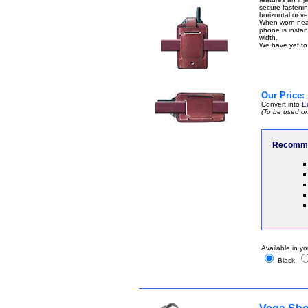
secure fastenin
horizontal or ver
When worn near 
phone is instant
width.
We have yet to 
Our Price:
Convert into
E
(To be used on
Recomme
Available in yo
Black