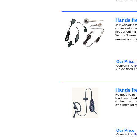
Hands fr
Talk without ha
conversation, w
microphone, in-
We don't know h
companies ch
Our Price:
Convert into
E
(To be used on
Hands fr
No need to be j
lead
has a
bui
station of your
start listening 
Our Price:
Convert into
E