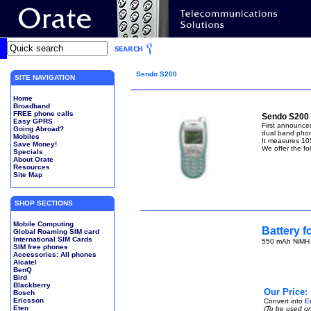
Sendo S200
SITE NAVIGATION
Home
Broadband
FREE phone calls
Sendo S200 
Easy GPRS
First announce
Going Abroad?
dual band pho
Mobiles
It measures 10
Save Money!
We offer the fo
Specials
About Orate
Resources
Site Map
SHOP SECTIONS
Mobile Computing
Battery 
Global Roaming SIM card
International SIM Cards
550 mAh NiMH (
SIM free phones
Accessories: All phones
Alcatel
BenQ
Bird
Blackberry
Our Price:
Bosch
Ericsson
Convert into
E
Eten
(To be used on