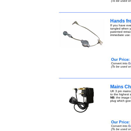
(To be used on
Hands fre
If you have eve
tangled when yo
patented retract
immediate use n
Our Price:
Convert into
E
(To be used on
Mains Ch
UK 3 pin mains
to the highest s
NB:
the image i
plug which goe
Our Price:
Convert into
E
(To be used on