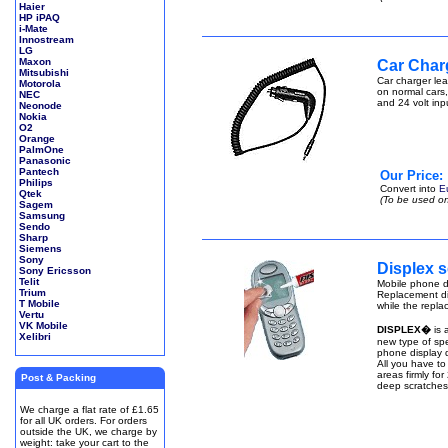
Haier
HP iPAQ
i-Mate
Innostream
LG
Maxon
Car Char
Mitsubishi
Car charger lea
Motorola
on normal cars,
NEC
and 24 volt inp
Neonode
Nokia
O2
Orange
PalmOne
Panasonic
Pantech
Our Price:
Philips
Convert into
E
Qtek
(To be used on
Sagem
Samsung
Sendo
Sharp
Siemens
Sony
Displex s
Sony Ericsson
Telit
Mobile phone di
Trium
Replacement di
T Mobile
while the repla
Vertu
VK Mobile
DISPLEX�
is 
Xelibri
new type of spe
phone display q
All you have to
areas firmly fo
Post & Packing
deep scratches
We charge a flat rate of £1.65
for all UK orders. For orders
outside the UK, we charge by
weight: take your cart to the