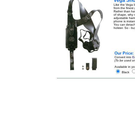
Vega Sho
Like the Vega b
from the finest
Rather than ha
of shape, why n
adjustable harn
phone is instant
You can detach t
holster. So - b
Our Price:
Convert into
E
(To be used on
Available in yo
Black