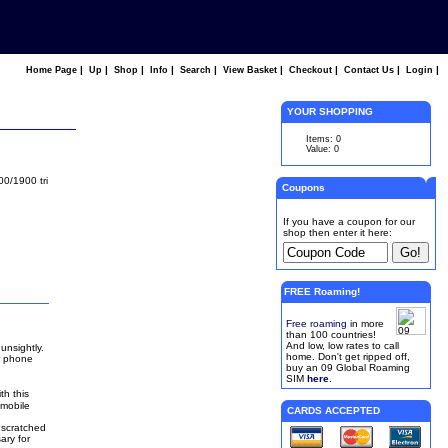
|
|
|
|
|
|
|
|
|
Home Page
Up
Shop
Info
Search
View Basket
Checkout
Contact Us
Login
YOUR SHOPPING
Items: 0
Value: 0
00/1900 tri
Coupons
If you have a coupon for our
shop then enter it here:
FREE Roaming!
Free roaming
in more
than 100 countries!
And low, low rates to call
unsightly.
home. Don't get ripped off,
r phone
buy an 09 Global Roaming
SIM
here
.
th this
 mobile
CARDS ACCEPTED
 scratched
ary for