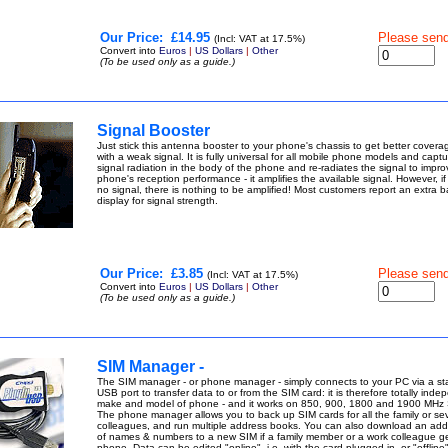
Our Price:
£14.95
Please sen
(Incl: VAT at 17.5%)
Convert into
Euros
|
US Dollars
|
Other
(To be used only as a guide.)
Signal Booster
Just stick this antenna booster to your phone's chassis to get better covera
with a weak signal. It is fully universal for all mobile phone models and captu
signal radiation in the body of the phone and re-radiates the signal to impro
phone's reception performance - it amplifies the available signal. However, if 
no signal, there is nothing to be amplified! Most customers report an extra b
display for signal strength.
Our Price:
£3.85
Please sen
(Incl: VAT at 17.5%)
Convert into
Euros
|
US Dollars
|
Other
(To be used only as a guide.)
SIM Manager -
The SIM manager - or phone manager - simply connects to your PC via a s
USB port to transfer data to or from the SIM card: it is therefore totally inde
make and model of phone - and it works on 850, 900, 1800 and 1900 MHz 
The phone manager allows you to back up SIM cards for all the family or se
colleagues, and run multiple address books. You can also download an ad
of names & numbers to a new SIM if a family member or a work colleague g
phone. Data can be edited "online", i.e. with the card plugged in, or "offline",