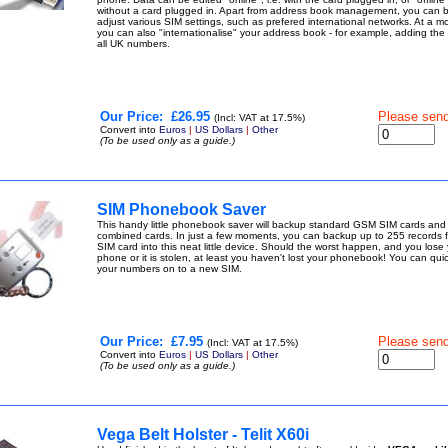
without a card plugged in. Apart from address book management, you can 
adjust various SIM settings, such as prefered international networks. At a mo
you can also "internationalise" your address book - for example, adding the
all UK numbers.
Our Price:
£26.95
Please sen
(Incl: VAT at 17.5%)
Convert into
Euros
|
US Dollars
|
Other
(To be used only as a guide.)
SIM Phonebook Saver
This handy little phonebook saver will backup standard GSM SIM cards an
combined cards. In just a few moments, you can backup up to 255 records 
SIM card into this neat little device. Should the worst happen, and you lose
phone or it is stolen, at least you haven't lost your phonebook! You can quic
your numbers on to a new SIM.
Our Price:
£7.95
Please sen
(Incl: VAT at 17.5%)
Convert into
Euros
|
US Dollars
|
Other
(To be used only as a guide.)
Vega Belt Holster - Telit X60i