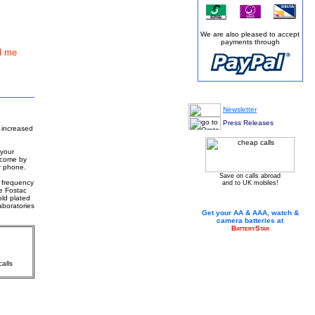
We are also pleased to accept
payments through
d me
Newsletter
Press Releases
 increased
 your
ercome by
r phone.
Save on calls abroad
g frequency
and to UK mobiles!
e Fostac
old plated
aboratories
Get your AA & AAA, watch &
camera batteries at
BatteryStar
alls