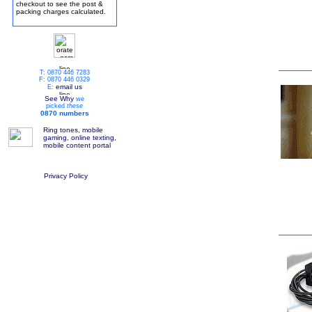
checkout to see the post &
packing charges calculated.
T: 0870 446 7283
F: 0870 446 0329
email us
E:
See Why
we
picked
these
0870 numbers
Ring tones, mobile
gaming, online texting,
mobile content portal
Privacy Policy