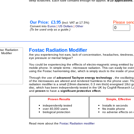
deep scratches. Each tube contains enough for approx.
8-10 applications.
Our Price:
£3.95
Please sen
(Incl: VAT at 17.5%)
Convert into
Euros
|
US Dollars
|
Other
(To be used only as a guide.)
Fostac Radiation Modifier
Are you experiencing hot ears, lack of concentration, headaches, tiredness,
eye pressure or mental fatigue?
You could be experiencing the efffects of electro-magnetic smog emitted by
mobile phone. In simple terms - microwave radiation. This can easily be ov
using the Fostac harmonising disc, which is simply stuck to the inside of you
Through the use of
advanced Tachyon energy technology
, the oscillatin
of the microwaves are altered and rendered harmless to the phone user. Th
radiation modifier is a small (19mm diameter, 0.3 mm thick) energised 18ct g
disc, which has been independently tested in the UK by Coghill Research L
and
proven
to have a
significant protective effect.
Proven Results
Simple, Effective
independently tested
Installs in seconds
over 40,000 users
fits inside phone
biological protection
no adverse effects on c
Read more about the
Fostac Radiation modifier