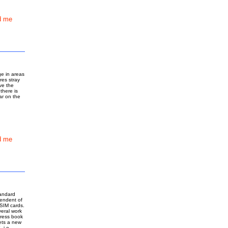
d me
ge in areas
res stray
ve the
there is
ar on the
d me
tandard
pendent of
SIM cards.
veral work
dress book
ets a new
 i.e.