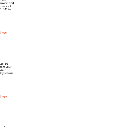
browse and
use click,
 "+44" to
d me
d 26/3G
from your
 your
kly restore
d me