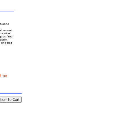
shioned
othes out
s a wide
ques. Your
urity.
 or a belt
d me