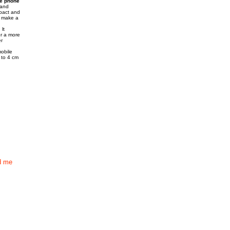
e phone
hand
mpact and
a make a
lt
or a more
r
mobile
p to 4 cm
d me