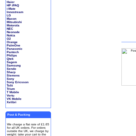
Haier
HP iPAQ
i-Mate
Innostream
LG
Maxon
Mitsubishi
Motorola
NEC
Neonode
Nokia
O2
Orange
PalmOne
Panasonic
Pantech
Philips
Qtek
Sagem
Samsung
Sendo
Sharp
Siemens
Sony
Sony Ericsson
Telit
Trium
T Mobile
Vertu
VK Mobile
Xelibri
Post & Packing
We charge a flat rate of £1.65
for all UK orders. For orders
outside the UK, we charge by
weight: take your cart to the