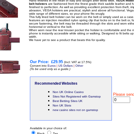
Hand finished in the heart of Italy and sought after world wide,
VEGA mobil
belt holsters
are fashioned from the finest grade thick saddle leather and 
finished to perfection. As well as providing excellent protection from theft, i
abrasion, VEGA holsters are practical, stylish and above all functional. Veg
wide range of different sizes, so your phone fits snugly.
This fully lined belt holster can be worn on the belt or simply used as a case. 
features an injection moulded nylon spring clip that locks on to the belt or, f
secure fastening, the belt may be threaded through the slots and worn eithe
horizontal or vertical to the belt.
When worn near the rear trouser pocket the holster is comfortable and the 
phone is instantly accessible while sitting or walking. Designed to fit belts u
width.
We have yet to see a product that beats this for quality.
Our Price:
£29.95
(Incl: VAT at 17.5%)
Convert into
Euros
|
US Dollars
|
Other
(To be used only as a guide.)
Recommended Websites
Non UK Online Casino
Please sen
Sites Not Registered with Gamstop
Best Betting Sites UK
Non UK Slots
new casino sites not on gamstop
Available in your choice of:
Black
Tan