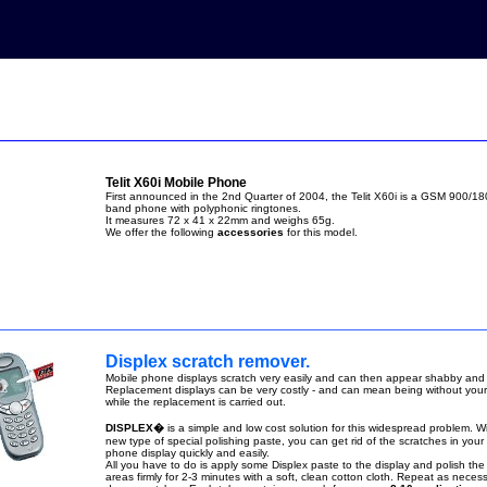
Telit X60i Mobile Phone
First announced in the 2nd Quarter of 2004, the Telit X60i is a GSM 900/18
band phone with polyphonic ringtones.
It measures 72 x 41 x 22mm and weighs 65g.
We offer the following
accessories
for this model.
Displex scratch remover.
Mobile phone displays scratch very easily and can then appear shabby and 
Replacement displays can be very costly - and can mean being without you
while the replacement is carried out.
DISPLEX�
is a simple and low cost solution for this widespread problem. Wi
new type of special polishing paste, you can get rid of the scratches in your
phone display quickly and easily.
All you have to do is apply some Displex paste to the display and polish the
areas firmly for 2-3 minutes with a soft, clean cotton cloth. Repeat as necess