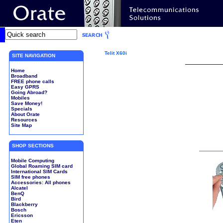
Telit X60i
SITE NAVIGATION
Home
Broadband
FREE phone calls
Easy GPRS
Going Abroad?
Mobiles
Save Money!
Specials
About Orate
Resources
Site Map
SHOP SECTIONS
Mobile Computing
Global Roaming SIM card
International SIM Cards
SIM free phones
Accessories: All phones
Alcatel
BenQ
Bird
Blackberry
Bosch
Ericsson
Eten