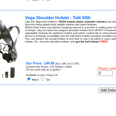
Vega Shoulder Holster - Telit X60i
Like the Vega belt holsters,
VEGA mobile phone shoulder holsters
are fa
from the finest grade thick saddle leather and hand finished.
Rather than have your phone bumping around in a pocket or pulling your cl
of shape, why not wear this elegant shoulder holster from VEGA? It feature
adjustable harness for optimum comfort and which custom fits to most physi
phone is instantly accessible and the fully lined holster provides excellent sec
You can detach the actual holster at any time to use it as either a carry case
holster. So - buy the shoulder holster, and
get the belt holster
FREE!
Our Price:
£44.85
(Incl: VAT at 17.5%)
Convert into
Euros
|
US Dollars
|
Other
Please sen
(To be used only as a guide.)
Available in your choice of:
Black
Tan